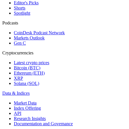
Editor's Picks
Shorts
Spotlight
Podcasts
CoinDesk Podcast Network
Markets Outlook
Gen C
Cryptocurrencies
Latest crypto prices
Bitcoin (BTC)
Ethereum (ETH)
XRP
Solana (SOL)
Data & Indices
Market Data
Index Offering
API
Research Insights
Documentation and Governance