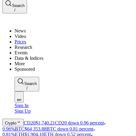
Search
/
News
Video
Prices
Research
Events
Data & Indices
More
Sponsored
Search
/
en
Sign In
Sign Up
CD20
$1,740.21
CD20 down 0.96 percent
Crypto
0.96%
BTC
$64,353.88
BTC down 0.81 percent
0.81%
ETH
$1,904.10
ETH down 0.52 percent