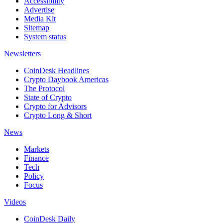
Accessibility
Advertise
Media Kit
Sitemap
System status
Newsletters
CoinDesk Headlines
Crypto Daybook Americas
The Protocol
State of Crypto
Crypto for Advisors
Crypto Long & Short
News
Markets
Finance
Tech
Policy
Focus
Videos
CoinDesk Daily