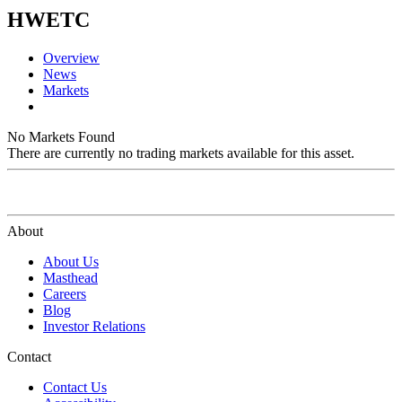
HWETC
Overview
News
Markets
No Markets Found
There are currently no trading markets available for this asset.
About
About Us
Masthead
Careers
Blog
Investor Relations
Contact
Contact Us