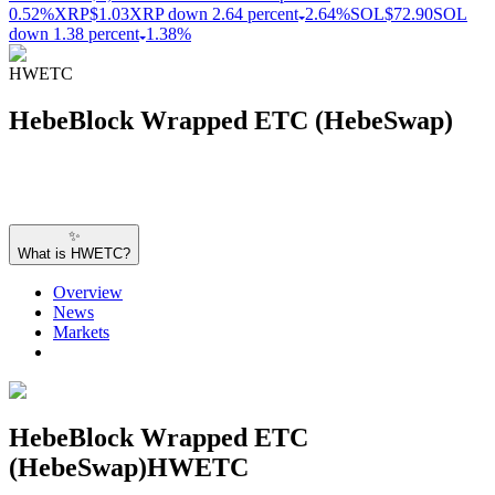
0.52%
XRP
$1.03
XRP down 2.64 percent
2.64%
SOL
$72.90
SOL
down 1.38 percent
1.38%
HWETC
HebeBlock Wrapped ETC (HebeSwap)
✨
What is HWETC?
Overview
News
Markets
HebeBlock Wrapped ETC
(HebeSwap)
HWETC