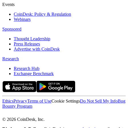
Events
CoinDesk: Policy & Regulation
Webinars
Sponsored
Thought Leadership
Press Releases
Advertise with CoinDesk
Research
Research Hub
Exchange Benchmark
Ethics
Privacy
Terms of Use
Cookie Settings
Do Not Sell My Info
Bug
Bounty Program
© 2026 CoinDesk, Inc.