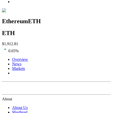
Ethereum
ETH
ETH
$
1,912.81
0.65
%
Overview
News
Markets
About
About Us
Masthead