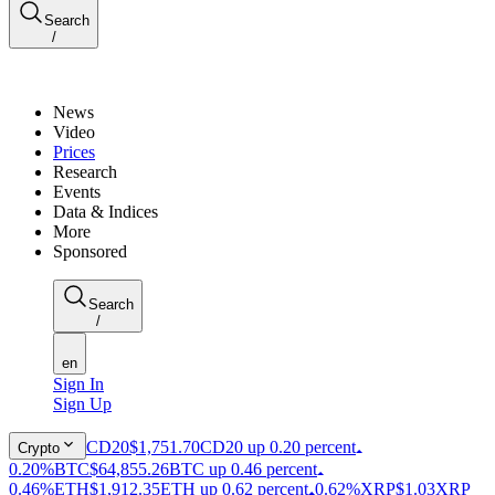
Search
/
News
Video
Prices
Research
Events
Data & Indices
More
Sponsored
Search
/
en
Sign In
Sign Up
CD20
$1,751.70
CD20 up 0.20 percent
Crypto
0.20%
BTC
$64,855.26
BTC up 0.46 percent
0.46%
ETH
$1,912.35
ETH up 0.62 percent
0.62%
XRP
$1.03
XRP