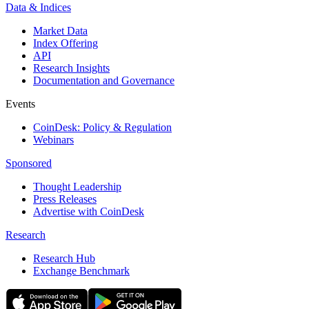
Data & Indices
Market Data
Index Offering
API
Research Insights
Documentation and Governance
Events
CoinDesk: Policy & Regulation
Webinars
Sponsored
Thought Leadership
Press Releases
Advertise with CoinDesk
Research
Research Hub
Exchange Benchmark