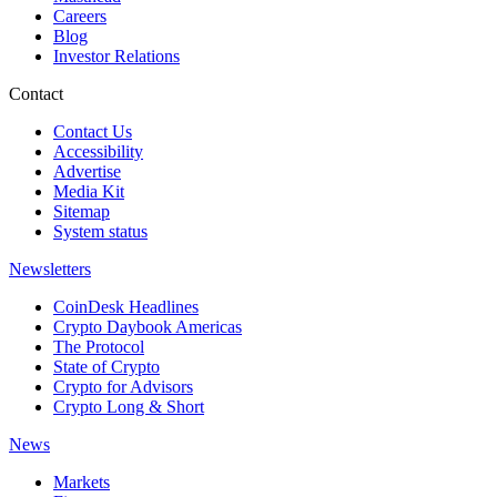
Careers
Blog
Investor Relations
Contact
Contact Us
Accessibility
Advertise
Media Kit
Sitemap
System status
Newsletters
CoinDesk Headlines
Crypto Daybook Americas
The Protocol
State of Crypto
Crypto for Advisors
Crypto Long & Short
News
Markets