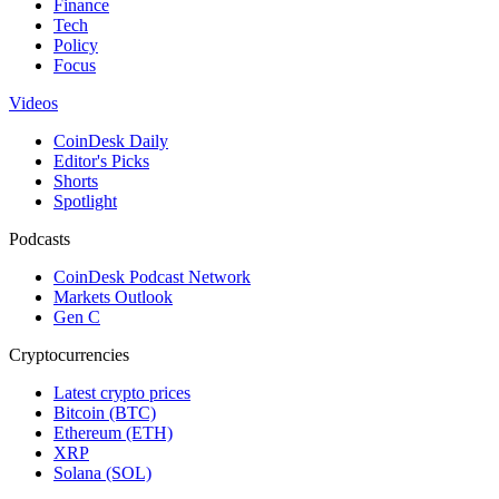
Finance
Tech
Policy
Focus
Videos
CoinDesk Daily
Editor's Picks
Shorts
Spotlight
Podcasts
CoinDesk Podcast Network
Markets Outlook
Gen C
Cryptocurrencies
Latest crypto prices
Bitcoin (BTC)
Ethereum (ETH)
XRP
Solana (SOL)