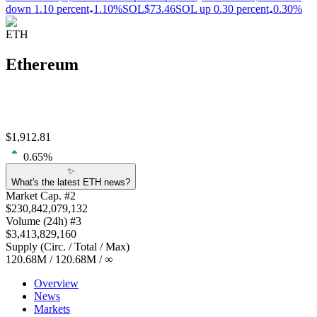
down 1.10 percent
1.10%
SOL
$73.46
SOL up 0.30 percent
0.30%
ETH
Ethereum
$
1,912.81
0.65
%
✨
What's the latest ETH news?
Market Cap
. #
2
$
230,842,079,132
Volume
(24h) #
3
$
3,413,829,160
Supply
(
Circ. / Total / Max
)
120.68M
/
120.68M
/
∞
Overview
News
Markets