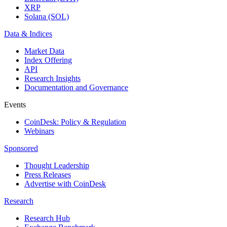
XRP
Solana (SOL)
Data & Indices
Market Data
Index Offering
API
Research Insights
Documentation and Governance
Events
CoinDesk: Policy & Regulation
Webinars
Sponsored
Thought Leadership
Press Releases
Advertise with CoinDesk
Research
Research Hub