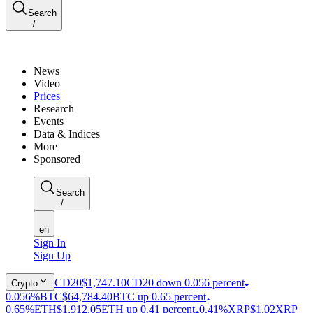
Search
/
News
Video
Prices
Research
Events
Data & Indices
More
Sponsored
Search
/
en
Sign In
Sign Up
CD20
$1,747.10
CD20 down 0.056 percent
Crypto
0.056%
BTC
$64,784.40
BTC up 0.65 percent
0.65%
ETH
$1,912.05
ETH up 0.41 percent
0.41%
XRP
$1.02
XRP