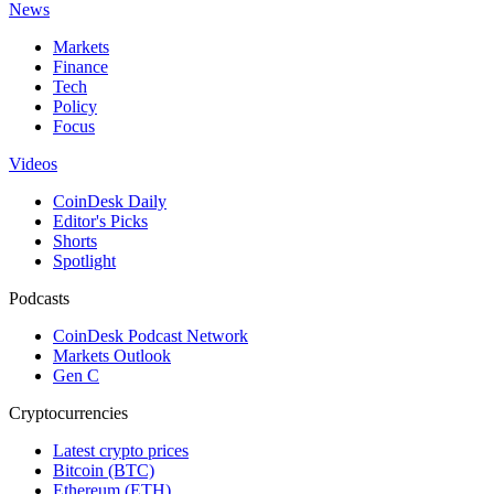
News
Markets
Finance
Tech
Policy
Focus
Videos
CoinDesk Daily
Editor's Picks
Shorts
Spotlight
Podcasts
CoinDesk Podcast Network
Markets Outlook
Gen C
Cryptocurrencies
Latest crypto prices
Bitcoin (BTC)
Ethereum (ETH)