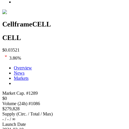
Cellframe
CELL
CELL
$
0.03521
3.86
%
Overview
News
Markets
Loading chart...
Market Cap
. #
1289
$
0
Volume
(24h) #
1086
$
279,828
Supply
(
Circ. / Total / Max
)
-
/
-
/
∞
Launch Date