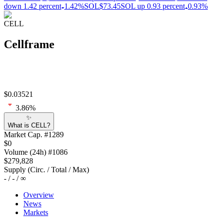
down 1.42 percent
1.42%
SOL
$73.45
SOL up 0.93 percent
0.93%
CELL
Cellframe
$
0.03521
3.86
%
✨
What is CELL?
Market Cap
. #
1289
$
0
Volume
(24h) #
1086
$
279,828
Supply
(
Circ. / Total / Max
)
-
/
-
/
∞
Overview
News
Markets