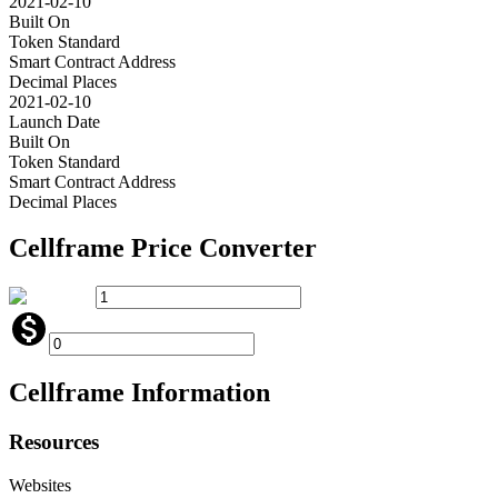
2021-02-10
Built On
Token Standard
Smart Contract Address
Decimal Places
2021-02-10
Launch Date
Built On
Token Standard
Smart Contract Address
Decimal Places
Cellframe
Price Converter
Cellframe
Information
Resources
Websites