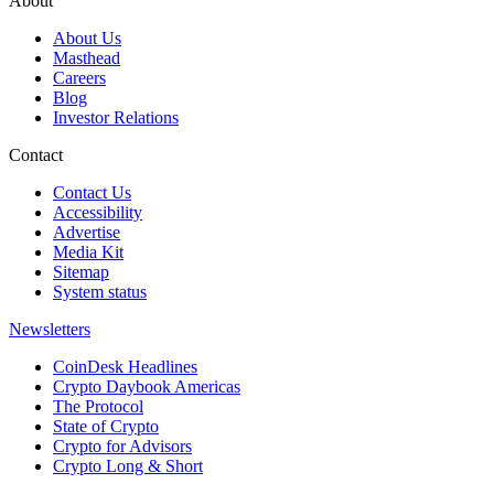
About
About Us
Masthead
Careers
Blog
Investor Relations
Contact
Contact Us
Accessibility
Advertise
Media Kit
Sitemap
System status
Newsletters
CoinDesk Headlines
Crypto Daybook Americas
The Protocol
State of Crypto
Crypto for Advisors
Crypto Long & Short