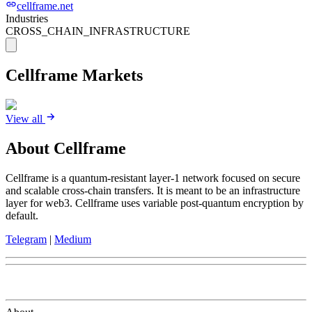
cellframe.net
Industries
CROSS_CHAIN_INFRASTRUCTURE
Cellframe
Markets
View all
About
Cellframe
Cellframe is a quantum-resistant layer-1 network focused on secure
and scalable cross-chain transfers. It is meant to be an infrastructure
layer for web3. Cellframe uses variable post-quantum encryption by
default.
Telegram
|
Medium