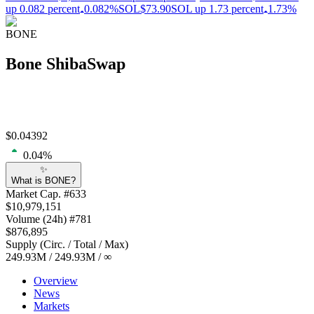
up 0.082 percent
0.082%
SOL
$73.90
SOL up 1.73 percent
1.73%
BONE
Bone ShibaSwap
$
0.04392
0.04
%
✨
What is BONE?
Market Cap
. #
633
$
10,979,151
Volume
(24h) #
781
$
876,895
Supply
(
Circ. / Total / Max
)
249.93M
/
249.93M
/
∞
Overview
News
Markets