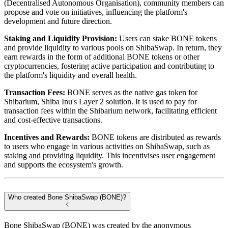
(Decentralised Autonomous Organisation), community members can
propose and vote on initiatives, influencing the platform's
development and future direction.
Staking and Liquidity Provision:
Users can stake BONE tokens
and provide liquidity to various pools on ShibaSwap. In return, they
earn rewards in the form of additional BONE tokens or other
cryptocurrencies, fostering active participation and contributing to
the platform's liquidity and overall health.
Transaction Fees:
BONE serves as the native gas token for
Shibarium, Shiba Inu's Layer 2 solution. It is used to pay for
transaction fees within the Shibarium network, facilitating efficient
and cost-effective transactions.
Incentives and Rewards:
BONE tokens are distributed as rewards
to users who engage in various activities on ShibaSwap, such as
staking and providing liquidity. This incentivises user engagement
and supports the ecosystem's growth.
Who created Bone ShibaSwap (BONE)?
Bone ShibaSwap (BONE) was created by the anonymous