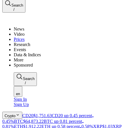
Search
/
News
Video
Prices
Research
Events
Data & Indices
More
Sponsored
Search
/
en
Sign In
Sign Up
CD20
$1,751.63
CD20 up 0.45 percent
Crypto
0.45%
BTC
$64,873.22
BTC up 0.81 percent
0.81%
ETH
$1,912.22
ETH up 0.58 percent
0.58%
XRP
$1.03
XRP