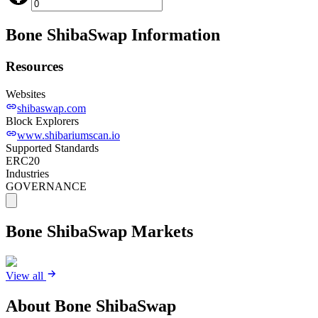
Bone ShibaSwap
Information
Resources
Websites
shibaswap.com
Block Explorers
www.shibariumscan.io
Supported Standards
ERC20
Industries
GOVERNANCE
Bone ShibaSwap
Markets
View all
About
Bone ShibaSwap