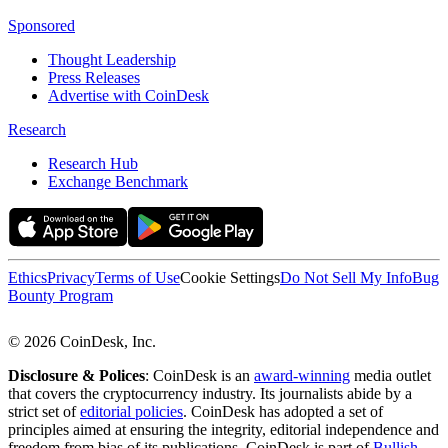
Sponsored
Thought Leadership
Press Releases
Advertise with CoinDesk
Research
Research Hub
Exchange Benchmark
Ethics
Privacy
Terms of Use
Cookie Settings
Do Not Sell My Info
Bug
Bounty Program
© 2026 CoinDesk, Inc.
Disclosure & Polices
: CoinDesk is an
award-winning
media outlet
that covers the cryptocurrency industry. Its journalists abide by a
strict set of
editorial policies
. CoinDesk has adopted a set of
principles aimed at ensuring the integrity, editorial independence and
freedom from bias of its publications. CoinDesk is part of
Bullish