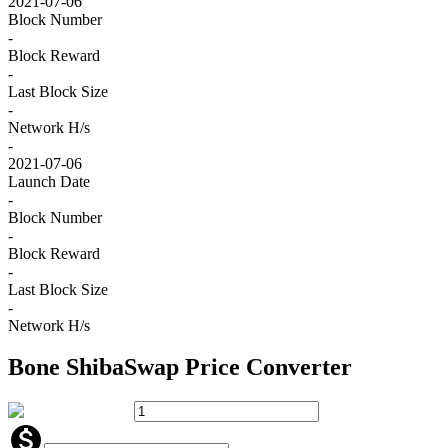
2021-07-06
Block Number
-
Block Reward
-
Last Block Size
-
Network H/s
-
2021-07-06
Launch Date
-
Block Number
-
Block Reward
-
Last Block Size
-
Network H/s
Bone ShibaSwap
Price Converter