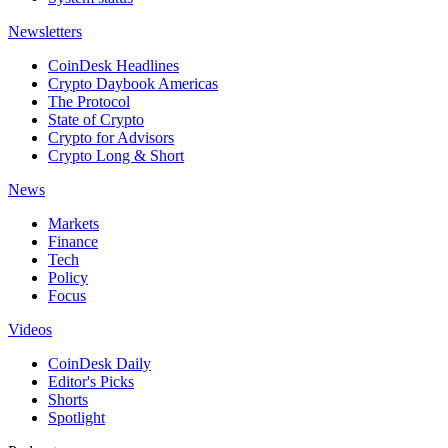
Newsletters
CoinDesk Headlines
Crypto Daybook Americas
The Protocol
State of Crypto
Crypto for Advisors
Crypto Long & Short
News
Markets
Finance
Tech
Policy
Focus
Videos
CoinDesk Daily
Editor's Picks
Shorts
Spotlight