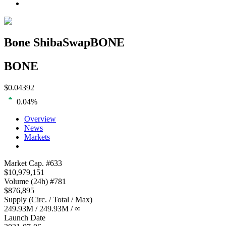
Bone ShibaSwap
BONE
BONE
$
0.04392
0.04
%
Overview
News
Markets
Loading chart...
Market Cap
. #
633
$
10,979,151
Volume
(24h) #
781
$
876,895
Supply
(
Circ. / Total / Max
)
249.93M
/
249.93M
/
∞
Launch Date