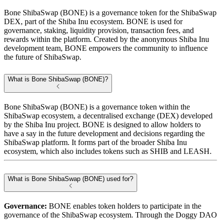
Bone ShibaSwap (BONE) is a governance token for the ShibaSwap
DEX, part of the Shiba Inu ecosystem. BONE is used for
governance, staking, liquidity provision, transaction fees, and
rewards within the platform. Created by the anonymous Shiba Inu
development team, BONE empowers the community to influence
the future of ShibaSwap.
What is Bone ShibaSwap (BONE)?
Bone ShibaSwap (BONE) is a governance token within the
ShibaSwap ecosystem, a decentralised exchange (DEX) developed
by the Shiba Inu project. BONE is designed to allow holders to
have a say in the future development and decisions regarding the
ShibaSwap platform. It forms part of the broader Shiba Inu
ecosystem, which also includes tokens such as SHIB and LEASH.
What is Bone ShibaSwap (BONE) used for?
Governance:
BONE enables token holders to participate in the
governance of the ShibaSwap ecosystem. Through the Doggy DAO