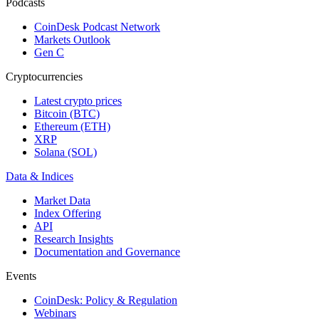
Podcasts
CoinDesk Podcast Network
Markets Outlook
Gen C
Cryptocurrencies
Latest crypto prices
Bitcoin (BTC)
Ethereum (ETH)
XRP
Solana (SOL)
Data & Indices
Market Data
Index Offering
API
Research Insights
Documentation and Governance
Events
CoinDesk: Policy & Regulation
Webinars