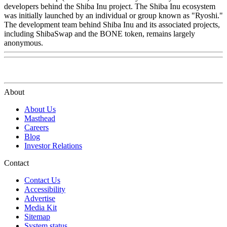
developers behind the Shiba Inu project. The Shiba Inu ecosystem
was initially launched by an individual or group known as "Ryoshi."
The development team behind Shiba Inu and its associated projects,
including ShibaSwap and the BONE token, remains largely
anonymous.
About
About Us
Masthead
Careers
Blog
Investor Relations
Contact
Contact Us
Accessibility
Advertise
Media Kit
Sitemap
System status