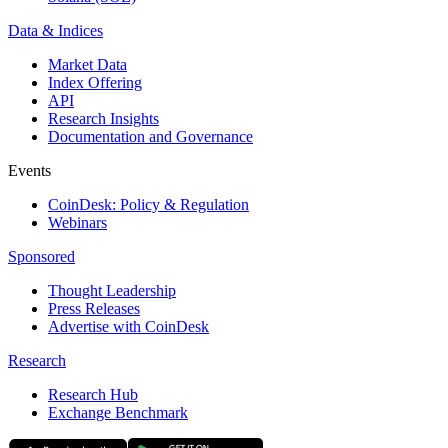
Data & Indices
Market Data
Index Offering
API
Research Insights
Documentation and Governance
Events
CoinDesk: Policy & Regulation
Webinars
Sponsored
Thought Leadership
Press Releases
Advertise with CoinDesk
Research
Research Hub
Exchange Benchmark