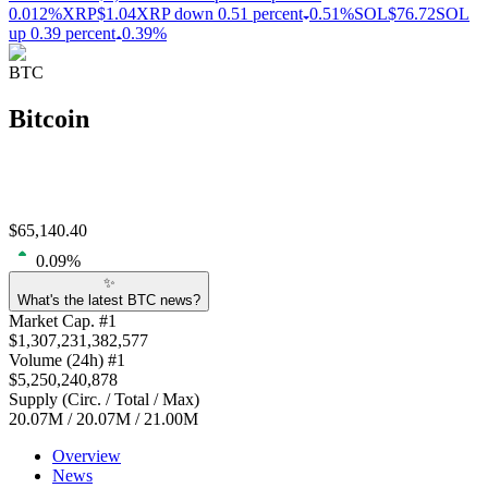
0.012%
XRP
$1.04
XRP down 0.51 percent
0.51%
SOL
$76.72
SOL
up 0.39 percent
0.39%
BTC
Bitcoin
$
65,140.40
0.09
%
✨
What's the latest BTC news?
Market Cap
. #
1
$
1,307,231,382,577
Volume
(24h) #
1
$
5,250,240,878
Supply
(
Circ. / Total / Max
)
20.07M
/
20.07M
/
21.00M
Overview
News