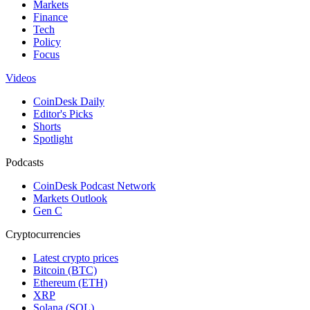
Markets
Finance
Tech
Policy
Focus
Videos
CoinDesk Daily
Editor's Picks
Shorts
Spotlight
Podcasts
CoinDesk Podcast Network
Markets Outlook
Gen C
Cryptocurrencies
Latest crypto prices
Bitcoin (BTC)
Ethereum (ETH)
XRP
Solana (SOL)