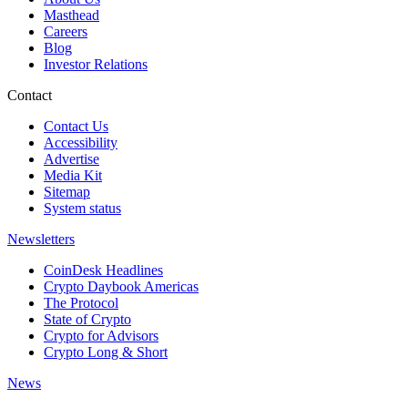
Masthead
Careers
Blog
Investor Relations
Contact
Contact Us
Accessibility
Advertise
Media Kit
Sitemap
System status
Newsletters
CoinDesk Headlines
Crypto Daybook Americas
The Protocol
State of Crypto
Crypto for Advisors
Crypto Long & Short
News