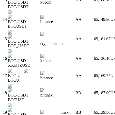
BTC-USDT
kucoin
BTC-USDT
14
AA
65,149.80
U
BTC-USD1
binance
BTCUSD1
15
AA
65,181.67
U
BTC-USDT
cryptodotcom
BTC_USDT
16
AA
65,136.10
U
BTC-USD
kraken
XXBTZUSD
17
BTC-U
AA
65,169.75
U
binance
BTCU
18
BB
65,187.00
U
BTC-USDT
bitfinex
BTCUST
19
lmax
BB
65,139.50
U
BTC-USD