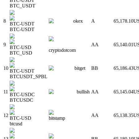
BTC-USDT
BTC_USDT
8
okex
A
65,178.10
U
BTC-USDT
BTC-USDT
9
AA
65,140.01
U
BTC-USD
cryptodotcom
BTC_USD
10
bitget
BB
65,186.43
U
BTC-USDT
BTCUSDT_SPBL
11
bullish
AA
65,145.04
U
BTC-USDC
BTCUSDC
12
AA
65,138.35
U
BTC-USD
bitstamp
btcusd
13
BB
65,180.10
U