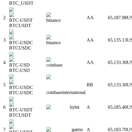
BTC_USDT
2
AA
65,187.98
U
BTC-USDT
binance
BTCUSDT
3
AA
65,135.13
U
BTC-USDC
binance
BTCUSDC
4
AA
65,133.30
U
BTC-USD
coinbase
BTC-USD
5
BB
65,133.30
U
BTC-USDC
coinbaseinternational
BTC-USDC
6
bybit
A
65,185.40
U
BTC-USDT
BTCUSDT
7
gateio
A
65,183.70
U