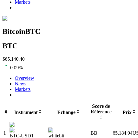
Markets
Bitcoin
BTC
BTC
$
65,140.40
0.09
%
Overview
News
Markets
Score de
Référence
#
Instrument
Échange
Prix
1
BB
65,184.94
U
BTC-USDT
whitebit