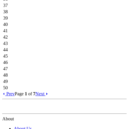
37
38
39
40
41
42
43
44
45
46
47
48
49
50
Prev
Page
1
of
7
Next
About
About Us