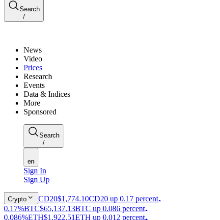
Search
/
News
Video
Prices
Research
Events
Data & Indices
More
Sponsored
Search
/
en
Sign In
Sign Up
CD20
$1,774.10
CD20 up 0.17 percent
Crypto
0.17%
BTC
$65,137.13
BTC up 0.086 percent
0.086%
ETH
$1,922.51
ETH up 0.012 percent