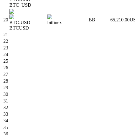
BTC_USD
20
BB
65,210.00
U
BTC-USD
bitfinex
BTCUSD
21
22
23
24
25
26
27
28
29
30
31
32
33
34
35
36