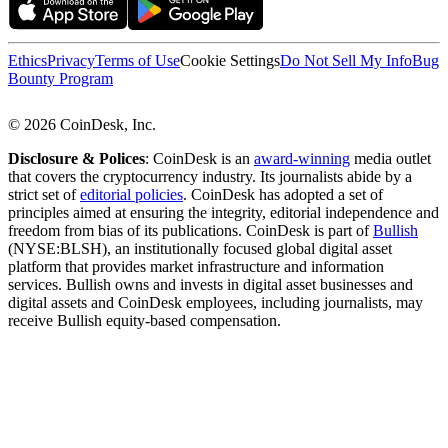
Ethics
Privacy
Terms of Use
Cookie Settings
Do Not Sell My Info
Bug
Bounty Program
© 2026 CoinDesk, Inc.
Disclosure & Polices
: CoinDesk is an
award-winning
media outlet
that covers the cryptocurrency industry. Its journalists abide by a
strict set of
editorial policies
. CoinDesk has adopted a set of
principles aimed at ensuring the integrity, editorial independence and
freedom from bias of its publications. CoinDesk is part of
Bullish
(NYSE:BLSH), an institutionally focused global digital asset
platform that provides market infrastructure and information
services. Bullish owns and invests in digital asset businesses and
digital assets and CoinDesk employees, including journalists, may
receive Bullish equity-based compensation.