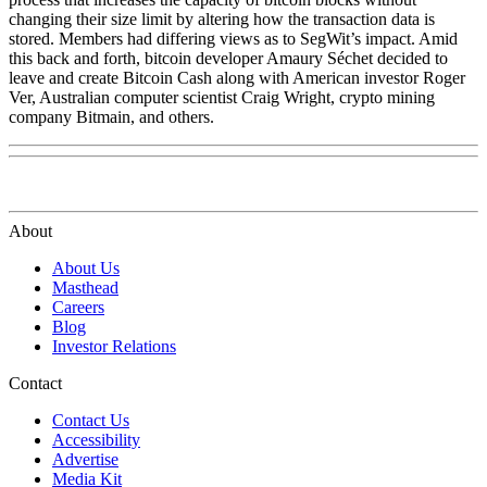
changing their size limit by altering how the transaction data is
stored. Members had differing views as to SegWit’s impact. Amid
this back and forth, bitcoin developer Amaury Séchet decided to
leave and create Bitcoin Cash along with American investor Roger
Ver, Australian computer scientist Craig Wright, crypto mining
company Bitmain, and others.
About
About Us
Masthead
Careers
Blog
Investor Relations
Contact
Contact Us
Accessibility
Advertise
Media Kit