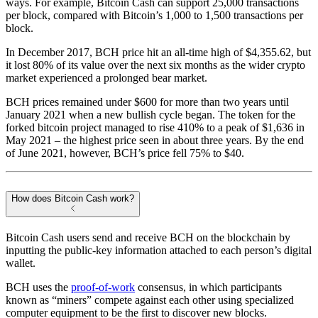
ways. For example, Bitcoin Cash can support 25,000 transactions
per block, compared with Bitcoin’s 1,000 to 1,500 transactions per
block.
In December 2017, BCH price hit an all-time high of $4,355.62, but
it lost 80% of its value over the next six months as the wider crypto
market experienced a prolonged bear market.
BCH prices remained under $600 for more than two years until
January 2021 when a new bullish cycle began. The token for the
forked bitcoin project managed to rise 410% to a peak of $1,636 in
May 2021 – the highest price seen in about three years. By the end
of June 2021, however, BCH’s price fell 75% to $40.
How does Bitcoin Cash work?
Bitcoin Cash users send and receive BCH on the blockchain by
inputting the public-key information attached to each person’s digital
wallet.
BCH uses the
proof-of-work
consensus, in which participants
known as “miners” compete against each other using specialized
computer equipment to be the first to discover new blocks.