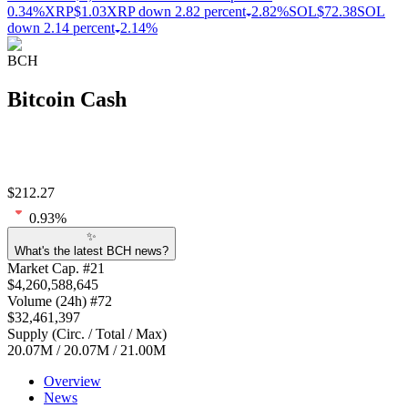
0.34%
XRP
$1.03
XRP down 2.82 percent
2.82%
SOL
$72.38
SOL
down 2.14 percent
2.14%
BCH
Bitcoin Cash
$
212.27
0.93
%
✨
What's the latest BCH news?
Market Cap
. #
21
$
4,260,588,645
Volume
(24h) #
72
$
32,461,397
Supply
(
Circ. / Total / Max
)
20.07M
/
20.07M
/
21.00M
Overview
News