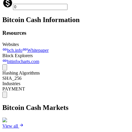
Bitcoin Cash
Information
Resources
Websites
bch.info
Whitepaper
Block Explorers
bitinfocharts.com
Hashing Algorithms
SHA_256
Industries
PAYMENT
Bitcoin Cash
Markets
View all