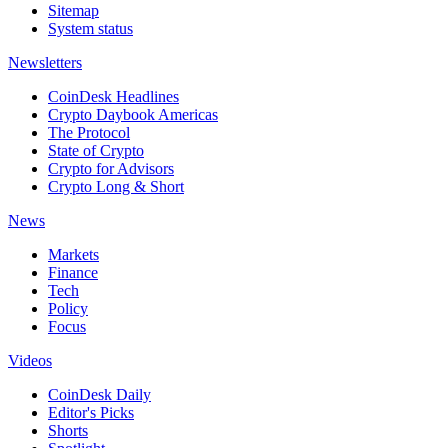
Sitemap
System status
Newsletters
CoinDesk Headlines
Crypto Daybook Americas
The Protocol
State of Crypto
Crypto for Advisors
Crypto Long & Short
News
Markets
Finance
Tech
Policy
Focus
Videos
CoinDesk Daily
Editor's Picks
Shorts