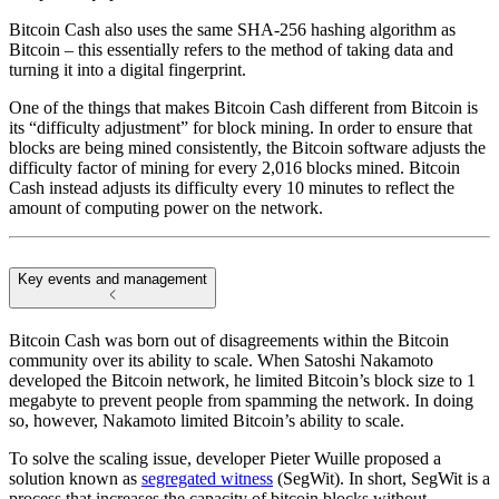
Bitcoin Cash also uses the same SHA-256 hashing algorithm as
Bitcoin – this essentially refers to the method of taking data and
turning it into a digital fingerprint.
One of the things that makes Bitcoin Cash different from Bitcoin is
its “difficulty adjustment” for block mining. In order to ensure that
blocks are being mined consistently, the Bitcoin software adjusts the
difficulty factor of mining for every 2,016 blocks mined. Bitcoin
Cash instead adjusts its difficulty every 10 minutes to reflect the
amount of computing power on the network.
Key events and management
Bitcoin Cash was born out of disagreements within the Bitcoin
community over its ability to scale. When Satoshi Nakamoto
developed the Bitcoin network, he limited Bitcoin’s block size to 1
megabyte to prevent people from spamming the network. In doing
so, however, Nakamoto limited Bitcoin’s ability to scale.
To solve the scaling issue, developer Pieter Wuille proposed a
solution known as
segregated witness
(SegWit). In short, SegWit is a
process that increases the capacity of bitcoin blocks without