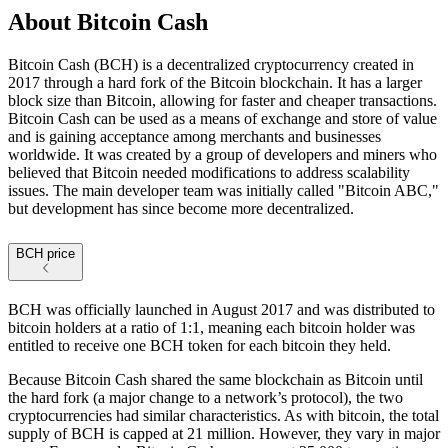
About
Bitcoin Cash
Bitcoin Cash (BCH) is a decentralized cryptocurrency created in
2017 through a hard fork of the Bitcoin blockchain. It has a larger
block size than Bitcoin, allowing for faster and cheaper transactions.
Bitcoin Cash can be used as a means of exchange and store of value
and is gaining acceptance among merchants and businesses
worldwide. It was created by a group of developers and miners who
believed that Bitcoin needed modifications to address scalability
issues. The main developer team was initially called "Bitcoin ABC,"
but development has since become more decentralized.
BCH price
BCH was officially launched in August 2017 and was distributed to
bitcoin holders at a ratio of 1:1, meaning each bitcoin holder was
entitled to receive one BCH token for each bitcoin they held.
Because Bitcoin Cash shared the same blockchain as Bitcoin until
the hard fork (a major change to a network’s protocol), the two
cryptocurrencies had similar characteristics. As with bitcoin, the total
supply of BCH is capped at 21 million. However, they vary in major