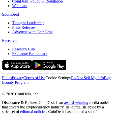
CoinDesk: Policy & Regulation
Webinars
Sponsored
Thought Leadership
Press Releases
Advertise with CoinDesk
Research
Research Hub
Exchange Benchmark
Ethics
Privacy
Terms of Use
Cookie Settings
Do Not Sell My Info
Bug
Bounty Program
© 2026 CoinDesk, Inc.
Disclosure & Polices
: CoinDesk is an
award-winning
media outlet
that covers the cryptocurrency industry. Its journalists abide by a
strict set of
editorial policies
. CoinDesk has adopted a set of