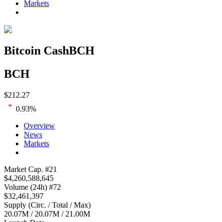
Markets
Bitcoin Cash
BCH
BCH
$
212.27
0.93
%
Overview
News
Markets
Loading chart...
Market Cap
. #
21
$
4,260,588,645
Volume
(24h) #
72
$
32,461,397
Supply
(
Circ. / Total / Max
)
20.07M
/
20.07M
/
21.00M