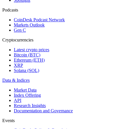
Spotlight
Podcasts
CoinDesk Podcast Network
Markets Outlook
Gen C
Cryptocurrencies
Latest crypto prices
Bitcoin (BTC)
Ethereum (ETH)
XRP
Solana (SOL)
Data & Indices
Market Data
Index Offering
API
Research Insights
Documentation and Governance
Events