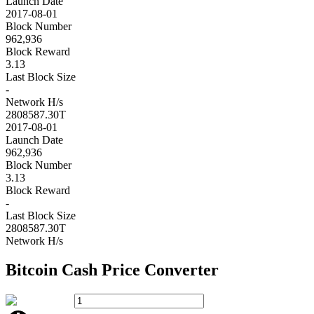
Launch Date
2017-08-01
Block Number
962,936
Block Reward
3.13
Last Block Size
-
Network H/s
2808587.30T
2017-08-01
Launch Date
962,936
Block Number
3.13
Block Reward
-
Last Block Size
2808587.30T
Network H/s
Bitcoin Cash
Price Converter