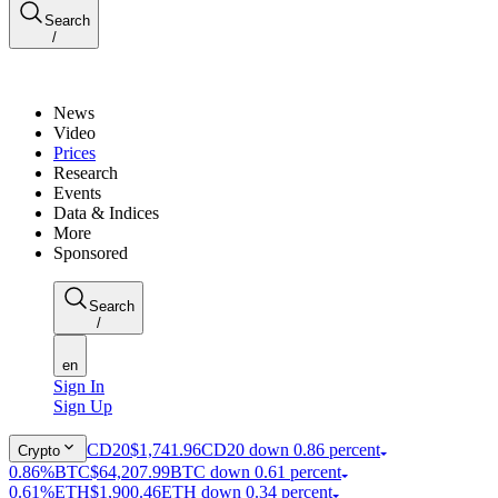
Search
/
News
Video
Prices
Research
Events
Data & Indices
More
Sponsored
Search
/
en
Sign In
Sign Up
CD20
$1,741.96
CD20 down 0.86 percent
Crypto
0.86%
BTC
$64,207.99
BTC down 0.61 percent
0.61%
ETH
$1,900.46
ETH down 0.34 percent