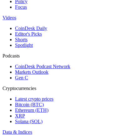
Policy
Focus
Videos
CoinDesk Daily
Editor's Picks
Shorts
Spotlight
Podcasts
CoinDesk Podcast Network
Markets Outlook
Gen C
Cryptocurrencies
Latest crypto prices
Bitcoin (BTC)
Ethereum (ETH)
XRP
Solana (SOL)
Data & Indices