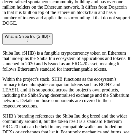
decentralized spontaneous community building and has over one
million holders on the Ethereum network. It differs from Dogecoin
in that it is built on top of the Ethereum blockchain and has a
number of tokens and applications surrounding it that do not support
DOGE.
What is Shiba Inu (SHIB)?
Shiba Inu (SHIB) is a fungible cryptocurrency token on Ethereum
that underpins the Shiba Inu ecosystem of applications and tokens. It
launched in 2020 and is issued as an ERC-20 asset, meaning it
follows Ethereum’s standard for interchangeable tokens.
Within the project’s stack, SHIB functions as the ecosystem’s
primary token alongside companion tokens such as BONE and
LEASH, and it is supported across the project’s own products,
including the ShibaSwap decentralised exchange and the Shibarium
network. Details on those components are covered in their
respective sections.
SHIB’s branding references the Shiba Inu dog breed and the wider
community around it, but the token itself is a standard Ethereum
ERC-20 that can be held in any compatible wallet and traded on
DEXs or exchanges that list it. For supply mechanics and burns, see