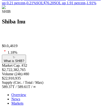
up 0.21 percent
0.21%
SOL
$76.20
SOL up 1.91 percent
1.91%
SHIB
Shiba Inu
$
0.0₅4619
1.18
%
✨
What is SHIB?
Market Cap
. #
32
$
2,722,382,765
Volume
(24h) #
80
$
22,910,935
Supply
(
Circ. / Total / Max
)
589.37T
/
589.61T
/
∞
Overview
News
Markets