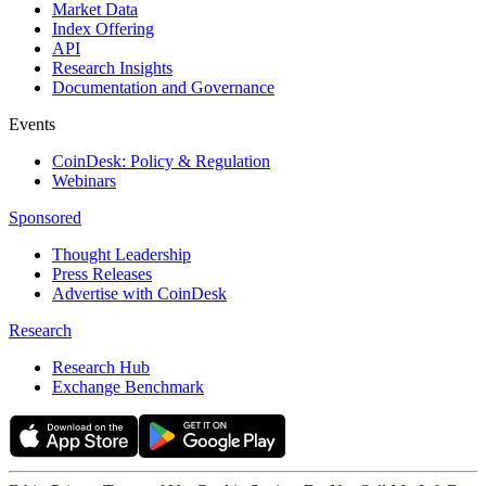
Market Data
Index Offering
API
Research Insights
Documentation and Governance
Events
CoinDesk: Policy & Regulation
Webinars
Sponsored
Thought Leadership
Press Releases
Advertise with CoinDesk
Research
Research Hub
Exchange Benchmark