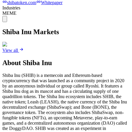
shibatoken.com
Whitepaper
Industries
MEME
Shiba Inu
Markets
View all
About
Shiba Inu
Shiba Inu (SHIB) is a memecoin and Ethereum-based
cryptocurrency that was launched as a community project in 2020
by an anonymous individual or group called Ryoshi. It features a
Shiba Inu dog as its mascot and has a circulating supply of one
quadrillion tokens. The Shiba Inu ecosystem includes SHIB, the
native token; Leash (LEASH), the native currency of the Shiba Inu
decentralized exchange (ShibaSwap); and Bone (BONE), the
governance token. The ecosystem also includes ShibaSwap, non-
fungible tokens (NFTs), an upcoming Metaverse, play-to-earn
games, and a decentralized autonomous organization (DAO) called
the DoggyDAO. SHIB was created as an experiment in