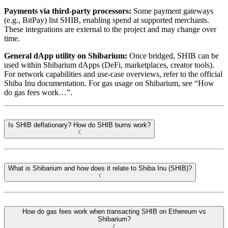
Payments via third-party processors:
Some payment gateways
(e.g., BitPay) list SHIB, enabling spend at supported merchants.
These integrations are external to the project and may change over
time.
General dApp utility on Shibarium:
Once bridged, SHIB can be
used within Shibarium dApps (DeFi, marketplaces, creator tools).
For network capabilities and use-case overviews, refer to the official
Shiba Inu documentation. For gas usage on Shibarium, see “How
do gas fees work…”.
Is SHIB deflationary? How do SHIB burns work?
What is Shibarium and how does it relate to Shiba Inu (SHIB)?
How do gas fees work when transacting SHIB on Ethereum vs
Shibarium?