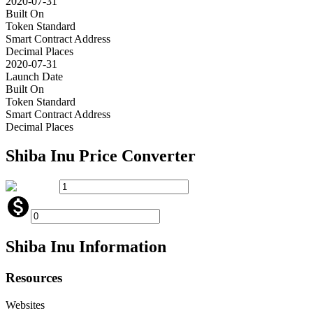
2020-07-31
Built On
Token Standard
Smart Contract Address
Decimal Places
2020-07-31
Launch Date
Built On
Token Standard
Smart Contract Address
Decimal Places
Shiba Inu
Price Converter
Shiba Inu
Information
Resources
Websites