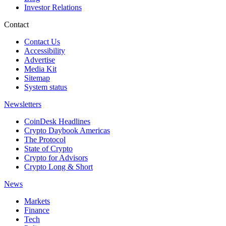
Investor Relations
Contact
Contact Us
Accessibility
Advertise
Media Kit
Sitemap
System status
Newsletters
CoinDesk Headlines
Crypto Daybook Americas
The Protocol
State of Crypto
Crypto for Advisors
Crypto Long & Short
News
Markets
Finance
Tech