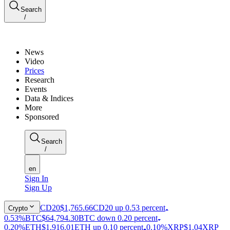
Search
/
News
Video
Prices
Research
Events
Data & Indices
More
Sponsored
Search
/
en
Sign In
Sign Up
CD20
$1,765.66
CD20 up 0.53 percent
Crypto
0.53%
BTC
$64,794.30
BTC down 0.20 percent
0.20%
ETH
$1,916.01
ETH up 0.10 percent
0.10%
XRP
$1.04
XRP