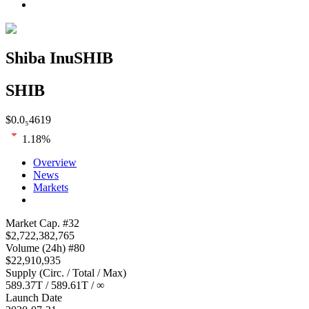
Shiba Inu
SHIB
SHIB
$
0.0₅4619
1.18
%
Overview
News
Markets
Loading chart...
Market Cap
. #
32
$
2,722,382,765
Volume
(24h) #
80
$
22,910,935
Supply
(
Circ. / Total / Max
)
589.37T
/
589.61T
/
∞
Launch Date