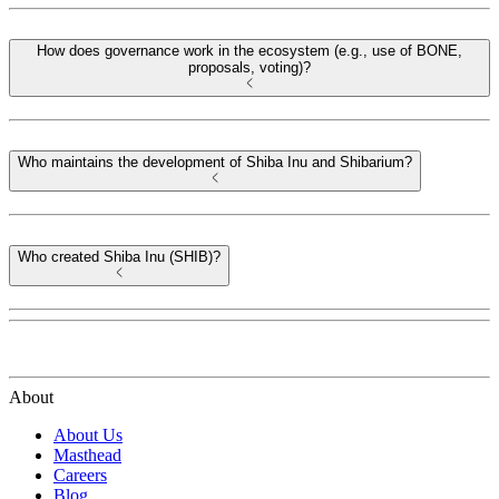
How does governance work in the ecosystem (e.g., use of BONE,
proposals, voting)?
Who maintains the development of Shiba Inu and Shibarium?
Who created Shiba Inu (SHIB)?
About
About Us
Masthead
Careers
Blog