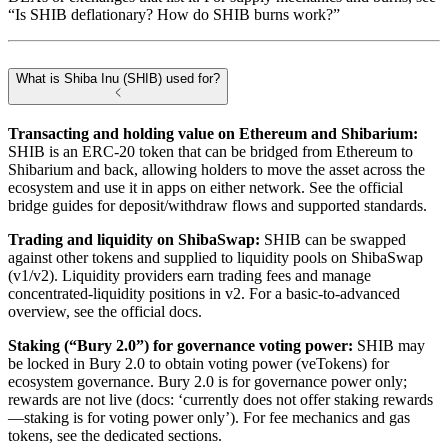
“Is SHIB deflationary? How do SHIB burns work?”
What is Shiba Inu (SHIB) used for?
Transacting and holding value on Ethereum and Shibarium:
SHIB is an ERC-20 token that can be bridged from Ethereum to
Shibarium and back, allowing holders to move the asset across the
ecosystem and use it in apps on either network. See the official
bridge guides for deposit/withdraw flows and supported standards.
Trading and liquidity on ShibaSwap:
SHIB can be swapped
against other tokens and supplied to liquidity pools on ShibaSwap
(v1/v2). Liquidity providers earn trading fees and manage
concentrated-liquidity positions in v2. For a basic-to-advanced
overview, see the official docs.
Staking (“Bury 2.0”) for governance voting power:
SHIB may
be locked in Bury 2.0 to obtain voting power (veTokens) for
ecosystem governance. Bury 2.0 is for governance power only;
rewards are not live (docs: ‘currently does not offer staking rewards
—staking is for voting power only’). For fee mechanics and gas
tokens, see the dedicated sections.