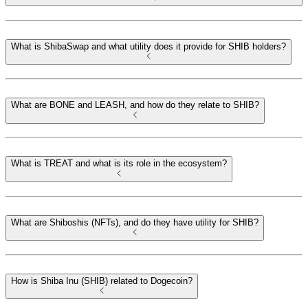
What is ShibaSwap and what utility does it provide for SHIB holders?
What are BONE and LEASH, and how do they relate to SHIB?
What is TREAT and what is its role in the ecosystem?
What are Shiboshis (NFTs), and do they have utility for SHIB?
How is Shiba Inu (SHIB) related to Dogecoin?