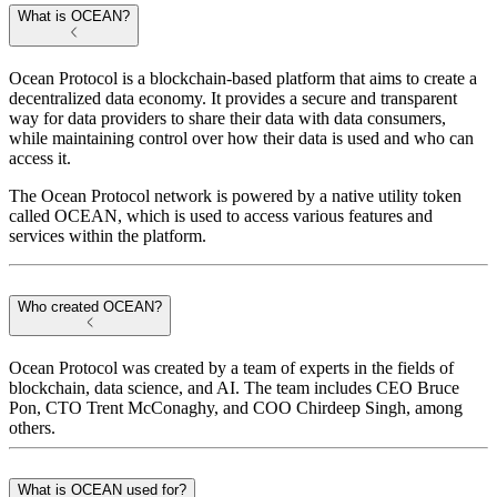
What is OCEAN?
Ocean Protocol is a blockchain-based platform that aims to create a
decentralized data economy. It provides a secure and transparent
way for data providers to share their data with data consumers,
while maintaining control over how their data is used and who can
access it.
The Ocean Protocol network is powered by a native utility token
called OCEAN, which is used to access various features and
services within the platform.
Who created OCEAN?
Ocean Protocol was created by a team of experts in the fields of
blockchain, data science, and AI. The team includes CEO Bruce
Pon, CTO Trent McConaghy, and COO Chirdeep Singh, among
others.
What is OCEAN used for?