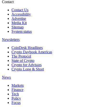
Contact
Contact Us
Accessibility
Advertise
Media Kit
Sitemap
System status
Newsletters
CoinDesk Headlines
Crypto Daybook Americas
The Protocol
State of Crypto
Crypto for Advisors
Crypto Long & Short
News
Markets
Finance
Tech
Policy
Focus