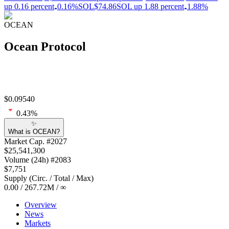
up 0.16 percent
0.16%
SOL
$74.86
SOL up 1.88 percent
1.88%
OCEAN
Ocean Protocol
$
0.09540
0.43
%
✨
What is OCEAN?
Market Cap
. #
2027
$
25,541,300
Volume
(24h) #
2083
$
7,751
Supply
(
Circ. / Total / Max
)
0.00
/
267.72M
/
∞
Overview
News
Markets