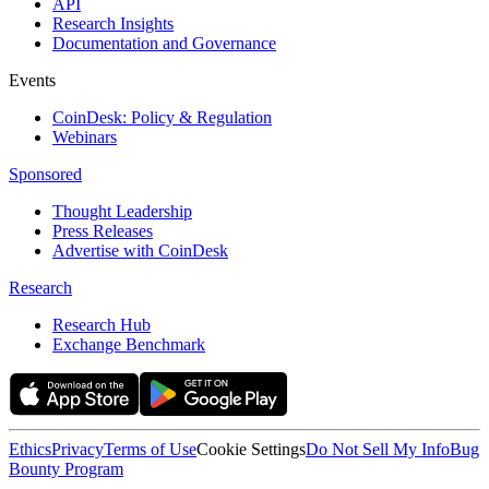
API
Research Insights
Documentation and Governance
Events
CoinDesk: Policy & Regulation
Webinars
Sponsored
Thought Leadership
Press Releases
Advertise with CoinDesk
Research
Research Hub
Exchange Benchmark
Ethics
Privacy
Terms of Use
Cookie Settings
Do Not Sell My Info
Bug
Bounty Program