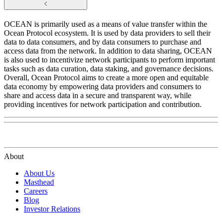
OCEAN is primarily used as a means of value transfer within the
Ocean Protocol ecosystem. It is used by data providers to sell their
data to data consumers, and by data consumers to purchase and
access data from the network. In addition to data sharing, OCEAN
is also used to incentivize network participants to perform important
tasks such as data curation, data staking, and governance decisions.
Overall, Ocean Protocol aims to create a more open and equitable
data economy by empowering data providers and consumers to
share and access data in a secure and transparent way, while
providing incentives for network participation and contribution.
About
About Us
Masthead
Careers
Blog
Investor Relations