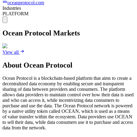
oceanprotocol.com
Industries
PLATFORM
Ocean Protocol
Markets
View all
About
Ocean Protocol
Ocean Protocol is a blockchain-based platform that aims to create a
decentralized data economy by enabling secure and transparent
sharing of data between providers and consumers. The platform
allows data providers to maintain control over how their data is used
and who can access it, while incentivizing data consumers to
purchase and use the data. The Ocean Protocol network is powered
by a native utility token called OCEAN, which is used as a means
of value transfer within the ecosystem. Data providers use OCEAN
to sell their data, while data consumers use it to purchase and access
data from the network.