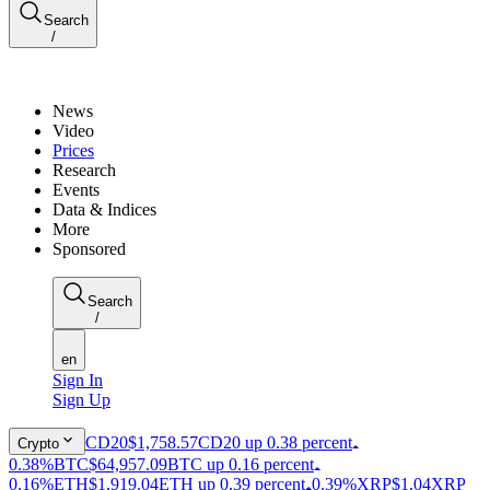
Search
/
News
Video
Prices
Research
Events
Data & Indices
More
Sponsored
Search
/
en
Sign In
Sign Up
CD20
$1,758.57
CD20 up 0.38 percent
Crypto
0.38%
BTC
$64,957.09
BTC up 0.16 percent
0.16%
ETH
$1,919.04
ETH up 0.39 percent
0.39%
XRP
$1.04
XRP