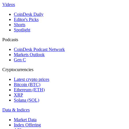
Videos
CoinDesk Daily
Editor's Picks
Shorts
Spotlight
Podcasts
CoinDesk Podcast Network
Markets Outlook
Gen C
Cryptocurrencies
Latest crypto prices
Bitcoin (BTC)
Ethereum (ETH)
XRP
Solana (SOL)
Data & Indices
Market Data
Index Offering