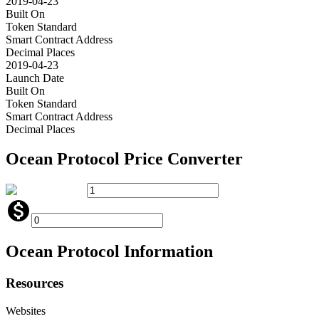
2019-04-23
Built On
Token Standard
Smart Contract Address
Decimal Places
2019-04-23
Launch Date
Built On
Token Standard
Smart Contract Address
Decimal Places
Ocean Protocol
Price Converter
Ocean Protocol
Information
Resources
Websites