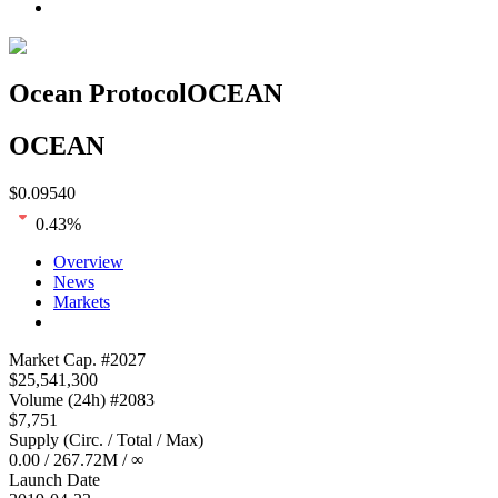
Ocean Protocol
OCEAN
OCEAN
$
0.09540
0.43
%
Overview
News
Markets
Loading chart...
Market Cap
. #
2027
$
25,541,300
Volume
(24h) #
2083
$
7,751
Supply
(
Circ. / Total / Max
)
0.00
/
267.72M
/
∞
Launch Date