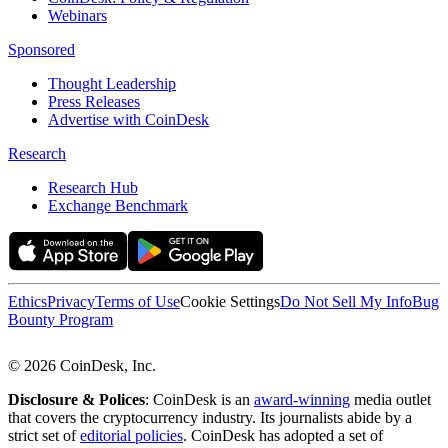
Webinars
Sponsored
Thought Leadership
Press Releases
Advertise with CoinDesk
Research
Research Hub
Exchange Benchmark
Ethics
Privacy
Terms of Use
Cookie Settings
Do Not Sell My Info
Bug
Bounty Program
© 2026 CoinDesk, Inc.
Disclosure & Polices
: CoinDesk is an
award-winning
media outlet
that covers the cryptocurrency industry. Its journalists abide by a
strict set of
editorial policies
. CoinDesk has adopted a set of