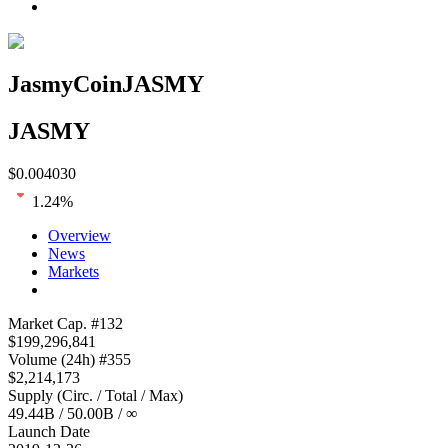
JasmyCoin
JASMY
JASMY
$
0.004030
1.24
%
Overview
News
Markets
Loading chart...
Market Cap
. #
132
$
199,296,841
Volume
(24h) #
355
$
2,214,173
Supply
(
Circ. / Total / Max
)
49.44B
/
50.00B
/
∞
Launch Date