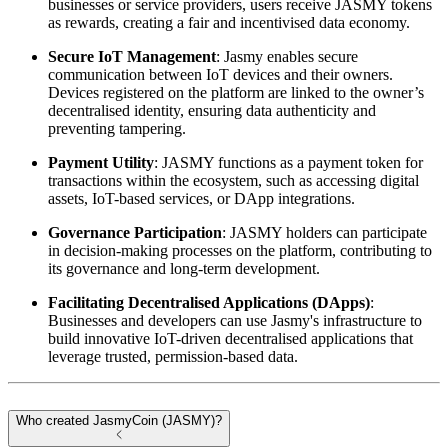
businesses or service providers, users receive JASMY tokens
as rewards, creating a fair and incentivised data economy.
Secure IoT Management
: Jasmy enables secure
communication between IoT devices and their owners.
Devices registered on the platform are linked to the owner’s
decentralised identity, ensuring data authenticity and
preventing tampering.
Payment Utility
: JASMY functions as a payment token for
transactions within the ecosystem, such as accessing digital
assets, IoT-based services, or DApp integrations.
Governance Participation
: JASMY holders can participate
in decision-making processes on the platform, contributing to
its governance and long-term development.
Facilitating Decentralised Applications (DApps)
:
Businesses and developers can use Jasmy's infrastructure to
build innovative IoT-driven decentralised applications that
leverage trusted, permission-based data.
Who created JasmyCoin (JASMY)?