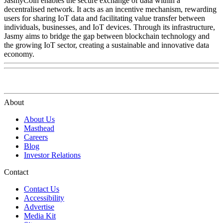
JasmyCoin enables the secure exchange of data within a
decentralised network. It acts as an incentive mechanism, rewarding
users for sharing IoT data and facilitating value transfer between
individuals, businesses, and IoT devices. Through its infrastructure,
Jasmy aims to bridge the gap between blockchain technology and
the growing IoT sector, creating a sustainable and innovative data
economy.
About
About Us
Masthead
Careers
Blog
Investor Relations
Contact
Contact Us
Accessibility
Advertise
Media Kit