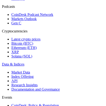
Podcasts
CoinDesk Podcast Network
Markets Outlook
Gen C
Cryptocurrencies
Latest crypto prices
Bitcoin (BTC)
Ethereum (ETH)
XRP
Solana (SOL)
Data & Indices
Market Data
Index Offering
API
Research Insights
Documentation and Governance
Events
CoinDesk: Policy & Regulation