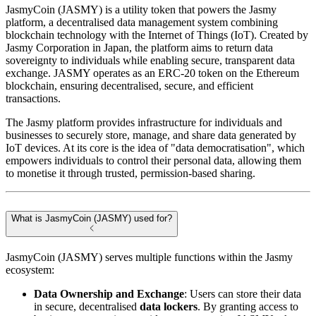
JasmyCoin (JASMY) is a utility token that powers the Jasmy
platform, a decentralised data management system combining
blockchain technology with the Internet of Things (IoT). Created by
Jasmy Corporation in Japan, the platform aims to return data
sovereignty to individuals while enabling secure, transparent data
exchange. JASMY operates as an ERC-20 token on the Ethereum
blockchain, ensuring decentralised, secure, and efficient
transactions.
The Jasmy platform provides infrastructure for individuals and
businesses to securely store, manage, and share data generated by
IoT devices. At its core is the idea of "data democratisation", which
empowers individuals to control their personal data, allowing them
to monetise it through trusted, permission-based sharing.
What is JasmyCoin (JASMY) used for?
JasmyCoin (JASMY) serves multiple functions within the Jasmy
ecosystem:
Data Ownership and Exchange
: Users can store their data
in secure, decentralised
data lockers
. By granting access to