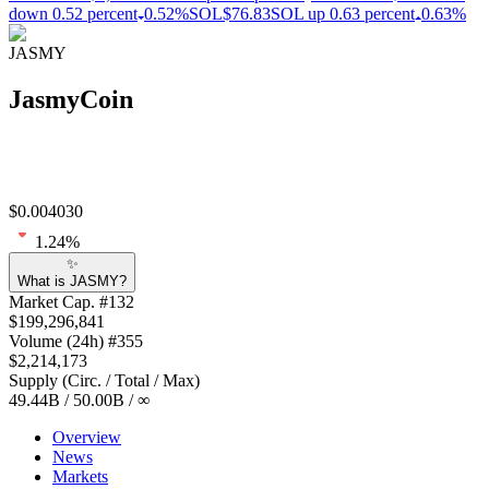
down 0.52 percent
0.52%
SOL
$76.83
SOL up 0.63 percent
0.63%
JASMY
JasmyCoin
$
0.004030
1.24
%
✨
What is JASMY?
Market Cap
. #
132
$
199,296,841
Volume
(24h) #
355
$
2,214,173
Supply
(
Circ. / Total / Max
)
49.44B
/
50.00B
/
∞
Overview
News
Markets