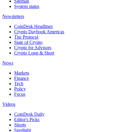
Sitemap
System status
Newsletters
CoinDesk Headlines
Crypto Daybook Americas
The Protocol
State of Crypto
Crypto for Advisors
Crypto Long & Short
News
Markets
Finance
Tech
Policy
Focus
Videos
CoinDesk Daily
Editor's Picks
Shorts
Spotlight