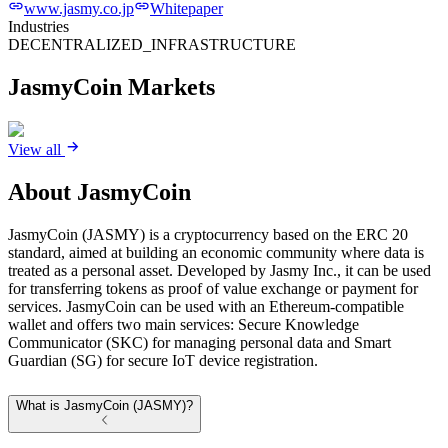
www.jasmy.co.jp
Whitepaper
Industries
DECENTRALIZED_INFRASTRUCTURE
JasmyCoin
Markets
View all
About
JasmyCoin
JasmyCoin (JASMY) is a cryptocurrency based on the ERC 20
standard, aimed at building an economic community where data is
treated as a personal asset. Developed by Jasmy Inc., it can be used
for transferring tokens as proof of value exchange or payment for
services. JasmyCoin can be used with an Ethereum-compatible
wallet and offers two main services: Secure Knowledge
Communicator (SKC) for managing personal data and Smart
Guardian (SG) for secure IoT device registration.
What is JasmyCoin (JASMY)?