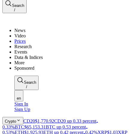
Search
/
News
Video
Prices
Research
Events
Data & Indices
More
Sponsored
Search
/
en
Sign In
Sign Up
CD20
$1,770.92
CD20 up 0.33 percent
Crypto
0.33%
BTC
$65,153.31
BTC up 0.53 percent
0.53%
ETH
$1,925.93
ETH up 0.42 percent
0.42%
XRP
$1.03
XRP