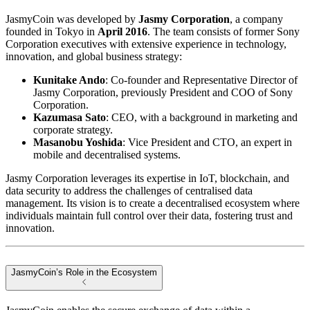
JasmyCoin was developed by
Jasmy Corporation
, a company
founded in Tokyo in
April 2016
. The team consists of former Sony
Corporation executives with extensive experience in technology,
innovation, and global business strategy:
Kunitake Ando
: Co-founder and Representative Director of
Jasmy Corporation, previously President and COO of Sony
Corporation.
Kazumasa Sato
: CEO, with a background in marketing and
corporate strategy.
Masanobu Yoshida
: Vice President and CTO, an expert in
mobile and decentralised systems.
Jasmy Corporation leverages its expertise in IoT, blockchain, and
data security to address the challenges of centralised data
management. Its vision is to create a decentralised ecosystem where
individuals maintain full control over their data, fostering trust and
innovation.
JasmyCoin’s Role in the Ecosystem