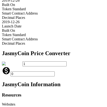
2019-12-26
Built On
Token Standard
Smart Contract Address
Decimal Places
2019-12-26
Launch Date
Built On
Token Standard
Smart Contract Address
Decimal Places
JasmyCoin
Price Converter
JasmyCoin
Information
Resources
Websites