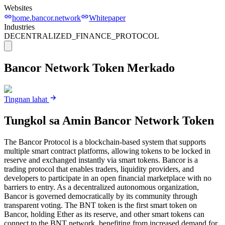
Websites
home.bancor.network
Whitepaper
Industries
DECENTRALIZED_FINANCE_PROTOCOL
Bancor Network Token
Merkado
Tingnan lahat
Tungkol sa Amin
Bancor Network Token
The Bancor Protocol is a blockchain-based system that supports
multiple smart contract platforms, allowing tokens to be locked in
reserve and exchanged instantly via smart tokens. Bancor is a
trading protocol that enables traders, liquidity providers, and
developers to participate in an open financial marketplace with no
barriers to entry. As a decentralized autonomous organization,
Bancor is governed democratically by its community through
transparent voting. The BNT token is the first smart token on
Bancor, holding Ether as its reserve, and other smart tokens can
connect to the BNT network, benefiting from increased demand for