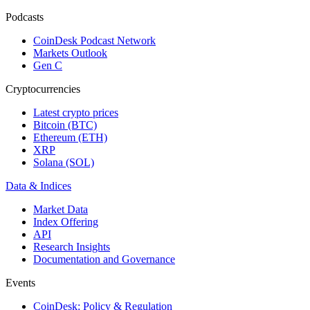
Podcasts
CoinDesk Podcast Network
Markets Outlook
Gen C
Cryptocurrencies
Latest crypto prices
Bitcoin (BTC)
Ethereum (ETH)
XRP
Solana (SOL)
Data & Indices
Market Data
Index Offering
API
Research Insights
Documentation and Governance
Events
CoinDesk: Policy & Regulation