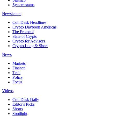
Sitemap
System status
Newsletters
CoinDesk Headlines
Crypto Daybook Americas
The Protocol
State of Crypto
Crypto for Advisors
Crypto Long & Short
News
Markets
Finance
Tech
Policy
Focus
Videos
CoinDesk Daily
Editor's Picks
Shorts
Spotlight