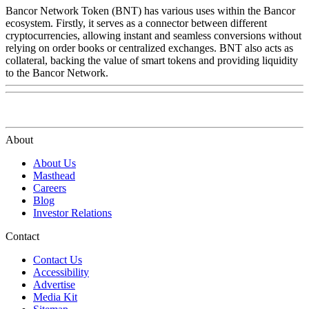
Bancor Network Token (BNT) has various uses within the Bancor
ecosystem. Firstly, it serves as a connector between different
cryptocurrencies, allowing instant and seamless conversions without
relying on order books or centralized exchanges. BNT also acts as
collateral, backing the value of smart tokens and providing liquidity
to the Bancor Network.
About
About Us
Masthead
Careers
Blog
Investor Relations
Contact
Contact Us
Accessibility
Advertise
Media Kit