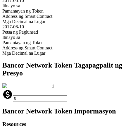
2017-06-10
Itinayo sa
Pamantayan ng Token
Address ng Smart Contract
Mga Decimal na Lugar
2017-06-10
Petsa ng Paglunsad
Itinayo sa
Pamantayan ng Token
Address ng Smart Contract
Mga Decimal na Lugar
Bancor Network Token
Tagapagpalit ng
Presyo
Bancor Network Token
Impormasyon
Resources