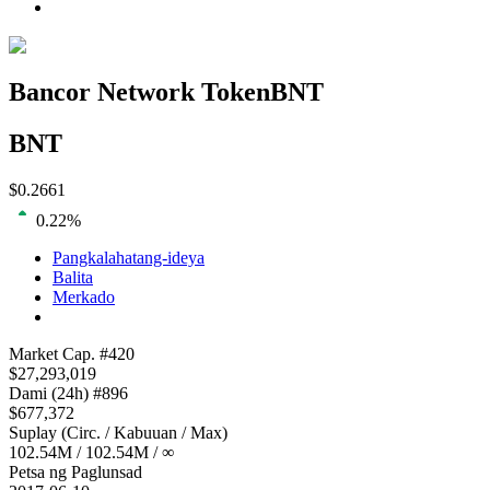
Bancor Network Token
BNT
BNT
$
0.2661
0.22
%
Pangkalahatang-ideya
Balita
Merkado
Loading chart...
Market Cap
. #
420
$
27,293,019
Dami
(24h) #
896
$
677,372
Suplay
(
Circ. / Kabuuan / Max
)
102.54M
/
102.54M
/
∞
Petsa ng Paglunsad