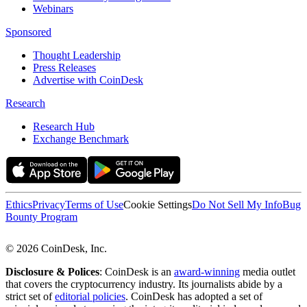
Webinars
Sponsored
Thought Leadership
Press Releases
Advertise with CoinDesk
Research
Research Hub
Exchange Benchmark
Ethics
Privacy
Terms of Use
Cookie Settings
Do Not Sell My Info
Bug
Bounty Program
© 2026 CoinDesk, Inc.
Disclosure & Polices
: CoinDesk is an
award-winning
media outlet
that covers the cryptocurrency industry. Its journalists abide by a
strict set of
editorial policies
. CoinDesk has adopted a set of