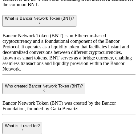
the common BNT.
What is Bancor Network Token (BNT)?
Bancor Network Token (BNT) is an Ethereum-based
cryptocurrency and a foundational component of the Bancor
Protocol. It operates as a liquidity token that facilitates instant and
decentralized conversions between different cryptocurrencies,
known as smart tokens. BNT serves as a bridge currency, enabling
seamless transactions and liquidity provision within the Bancor
Network.
Who created Bancor Network Token (BNT)?
Bancor Network Token (BNT) was created by the Bancor
Foundation, founded by Galia Benartzi.
What is it used for?