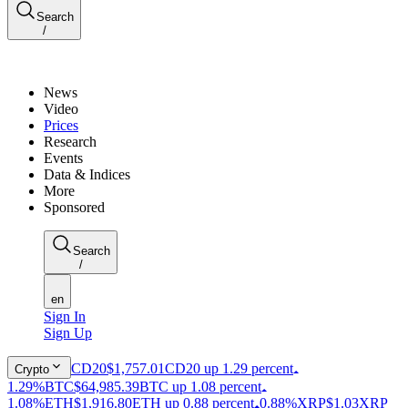
Search
/
News
Video
Prices
Research
Events
Data & Indices
More
Sponsored
Search
/
en
Sign In
Sign Up
CD20
$1,757.01
CD20 up 1.29 percent
Crypto
1.29%
BTC
$64,985.39
BTC up 1.08 percent
1.08%
ETH
$1,916.80
ETH up 0.88 percent
0.88%
XRP
$1.03
XRP