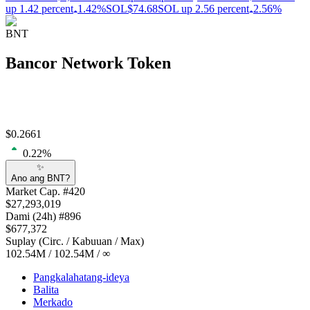
up 1.42 percent
1.42%
SOL
$74.68
SOL up 2.56 percent
2.56%
BNT
Bancor Network Token
$
0.2661
0.22
%
✨
Ano ang BNT?
Market Cap
. #
420
$
27,293,019
Dami
(24h) #
896
$
677,372
Suplay
(
Circ. / Kabuuan / Max
)
102.54M
/
102.54M
/
∞
Pangkalahatang-ideya
Balita
Merkado